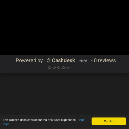
Continue
Catering
Order
Contact
Login
Powered by | ©
Cashdesk
-
0 reviews
2026
☆☆☆☆☆
This website uses cookies for the best user experience.
Read
Confirm
more